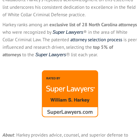
list underscores his consistent dedication to excellence in the field
of White Collar Criminal Defense practice.
Harkey ranks among an
exclusive list of 28 North Carolina attorneys
who were recognized by
® in the area of White
Super Lawyers
Collar Criminal Law. The patented
attorney selection process
is peer
influenced and research driven, selecting the
top 5% of
attorneys
to the
list each year.
Super Lawyers
®
About
: Harkey provides advice, counsel, and superior defense to