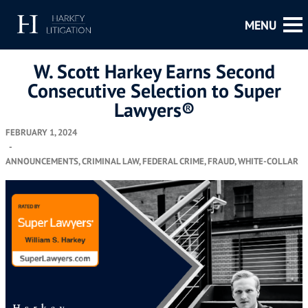
W. Scott Harkey Earns Second
Consecutive Selection to Super
Lawyers®
FEBRUARY 1, 2024
-
ANNOUNCEMENTS
,
CRIMINAL LAW
,
FEDERAL CRIME
,
FRAUD
,
WHITE-COLLAR