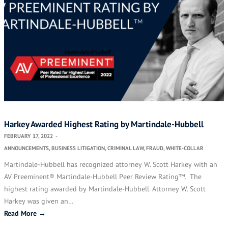
Harkey Awarded Highest Rating by Martindale-Hubbell
FEBRUARY 17, 2022
-
ANNOUNCEMENTS
,
BUSINESS LITIGATION
,
CRIMINAL LAW
,
FRAUD
,
WHITE-COLLAR
Martindale-Hubbell has recognized attorney W. Scott Harkey with an
AV Preeminent® Martindale-Hubbell Peer Review Rating™. The
highest rating awarded by Martindale-Hubbell. Attorney W. Scott
Harkey was given an…
Read More →