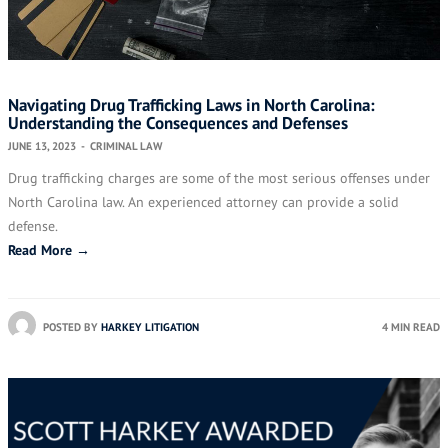
Navigating Drug Trafficking Laws in North Carolina:
Understanding the Consequences and Defenses
JUNE 13, 2023
-
CRIMINAL LAW
Drug trafficking charges are some of the most serious offenses under
North Carolina law. An experienced attorney can provide a solid
defense.
Read More →
POSTED BY
HARKEY LITIGATION
4 MIN READ