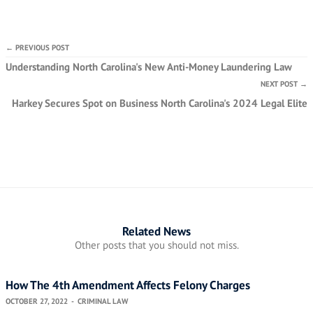
← PREVIOUS POST
Understanding North Carolina's New Anti-Money Laundering Law
NEXT POST →
Harkey Secures Spot on Business North Carolina's 2024 Legal Elite
Related News
Other posts that you should not miss.
How The 4th Amendment Affects Felony Charges
OCTOBER 27, 2022
-
CRIMINAL LAW