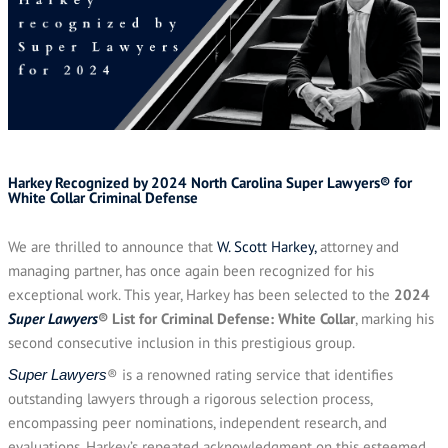
Harkey Recognized by 2024 North Carolina Super Lawyers® for
White Collar Criminal Defense
We are thrilled to announce that
W. Scott Harkey,
attorney and
managing partner, has once again been recognized for his
exceptional work. This year, Harkey has been selected to the
2024
Super Lawyers
® List for Criminal Defense: White Collar
, marking his
second consecutive inclusion in this prestigious group.
® is a renowned rating service that identifies
Super Lawyers
outstanding lawyers through a rigorous selection process,
encompassing peer nominations, independent research, and
evaluations. Harkey’s repeated acknowledgment on this esteemed