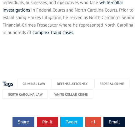
individuals, businesses, and executives who face
white-collar
investigations
in Federal Courts and North Carolina Courts. Prior to
establishing Harkey Litigation, he served as North Carolina’s Senior
Financial-Crimes Prosecutor where he represented North Carolina
in hundreds of
complex fraud cases
.
Tags
CRIMINAL LAW
DEFENSE ATTORNEY
FEDERAL CRIME
NORTH CAROLINA LAW
WHITE COLLAR CRIME
Share
Pin It
Tweet
+1
Email