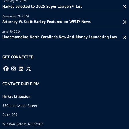
February 25, 2025
Harkey selected to 2025 Super Lawyers® List
December 28, 2024
Attorney W. Scott Harkey Featured on WFMY News
June 30, 2024
Understanding North Carolina’s New Anti-Money Laundering Law
GET CONNECTED
CONTACT OUR FIRM
Harkey Litigation
380 Knollwood Street
Suite 305
Winston-Salem, NC 27103