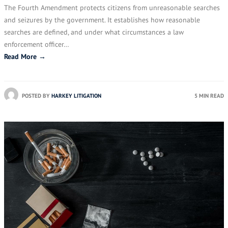
The Fourth Amendment protects citizens from unreasonable searches
and seizures by the government. It establishes how reasonable
searches are defined, and under what circumstances a law
enforcement officer…
Read More →
POSTED BY
HARKEY LITIGATION
5 MIN READ