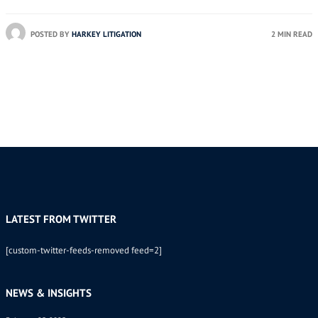
POSTED BY
HARKEY LITIGATION
2 MIN READ
LATEST FROM TWITTER
[custom-twitter-feeds-removed feed=2]
NEWS & INSIGHTS