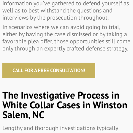
information you’ve gathered to defend yourself as
well as to best withstand the questions and
interviews by the prosecution throughout.
In scenarios where we can avoid going to trial,
either by having the case dismissed or by taking a
favorable plea offer, those opportunities still come
only through an expertly crafted defense strategy.
CALL FOR A FREE CONSULTATION!
The Investigative Process in
White Collar Cases in Winston
Salem, NC
Lengthy and thorough investigations typically