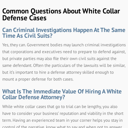
Common Questions About White Collar
Defense Cases
Can Criminal Investigations Happen At The Same
Time As Civil Suits?
Yes, they can. Government bodies may launch criminal investigations
that corporations and executives need to prepare to defend against,
but private parties may also file their own civil suits against the
same defendant. Often the particulars of the lawsuits will be similar,
but it’s important to hire a defense attorney skilled enough to
mount a proper defense for both cases.
What Is The Immediate Value Of Hiring A White
Collar Defense Attorney?
While white collar cases that go to trial can be lengthy, you also
have to consider your business’ reputation and viability in the short
term. Having an experienced team in your corner helps you stay in
control of the narrative, know what to say and when not to answer