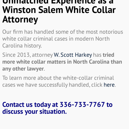
Winston Salem White Collar
Attorney
Our firm has handled some of the most notorious
white collar criminal cases in modern North
Carolina history.
Since 2013, attorney
W. Scott Harkey
has
tried
more white collar matters in North Carolina than
any other lawyer
.
To learn more about the white-collar criminal
cases we have successfully handled, click
here
.
Contact us today at
336-733-7767
to
discuss your situation.