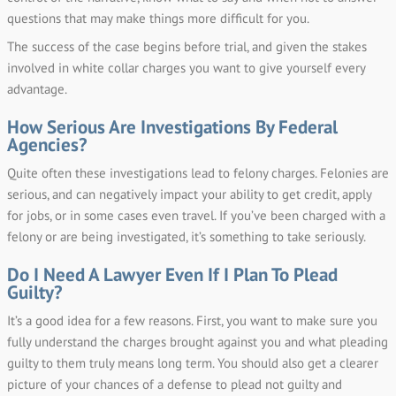
questions that may make things more difficult for you.
The success of the case begins before trial, and given the stakes
involved in white collar charges you want to give yourself every
advantage.
How Serious Are Investigations By Federal
Agencies?
Quite often these investigations lead to felony charges. Felonies are
serious, and can negatively impact your ability to get credit, apply
for jobs, or in some cases even travel. If you’ve been charged with a
felony or are being investigated, it’s something to take seriously.
Do I Need A Lawyer Even If I Plan To Plead
Guilty?
It’s a good idea for a few reasons. First, you want to make sure you
fully understand the charges brought against you and what pleading
guilty to them truly means long term. You should also get a clearer
picture of your chances of a defense to plead not guilty and