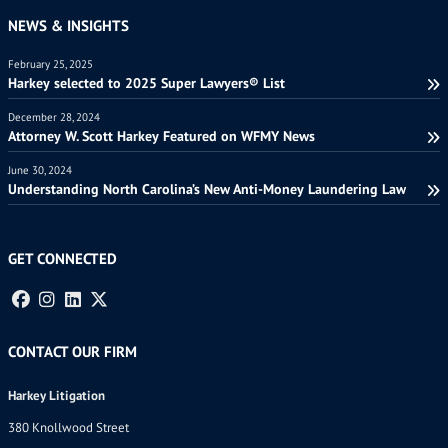
NEWS & INSIGHTS
February 25, 2025
Harkey selected to 2025 Super Lawyers® List
December 28, 2024
Attorney W. Scott Harkey Featured on WFMY News
June 30, 2024
Understanding North Carolina’s New Anti-Money Laundering Law
GET CONNECTED
CONTACT OUR FIRM
Harkey Litigation
380 Knollwood Street