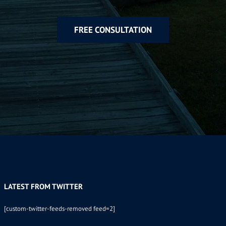
FREE CONSULTATION
LATEST FROM TWITTER
[custom-twitter-feeds-removed feed=2]