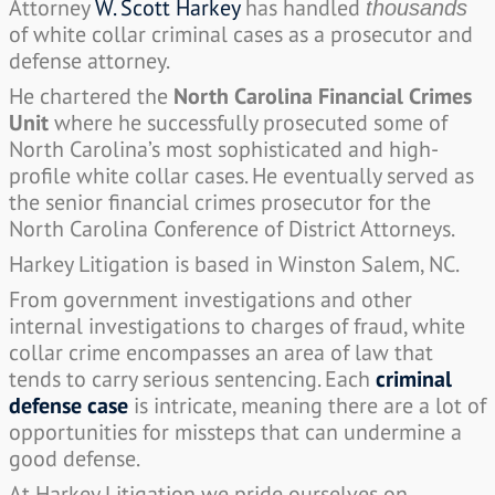
Attorney
W. Scott Harkey
has handled
thousands
of white collar criminal cases as a prosecutor and
defense attorney.
He chartered the
North Carolina Financial Crimes
Unit
where he successfully prosecuted some of
North Carolina’s most sophisticated and high-
profile white collar cases. He eventually served as
the senior financial crimes prosecutor for the
North Carolina Conference of District Attorneys.
Harkey Litigation is based in Winston Salem, NC.
From government investigations and other
internal investigations to charges of fraud, white
collar crime encompasses an area of law that
tends to carry serious sentencing. Each
criminal
defense case
is intricate, meaning there are a lot of
opportunities for missteps that can undermine a
good defense.
At Harkey Litigation we pride ourselves on