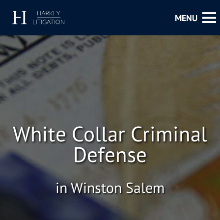
White Collar Criminal
Defense
in Winston Salem