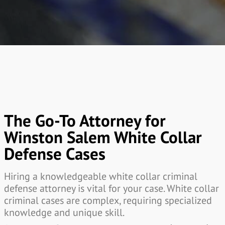
The Go-To Attorney for
Winston Salem White Collar
Defense Cases
Hiring a knowledgeable white collar criminal
defense attorney is vital for your case. White collar
criminal cases are complex, requiring specialized
knowledge and unique skill.