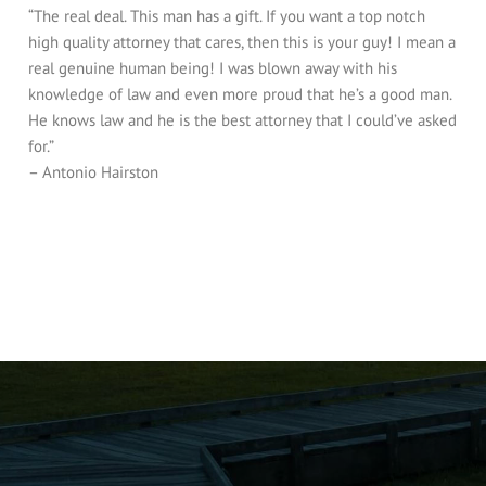
“The real deal. This man has a gift. If you want a top notch
high quality attorney that cares, then this is your guy! I mean a
real genuine human being! I was blown away with his
knowledge of law and even more proud that he’s a good man.
He knows law and he is the best attorney that I could’ve asked
for.”
– Antonio Hairston