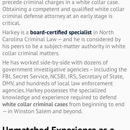
precede criminal charges in a white collar case.
Obtaining a competent and qualified white collar
criminal defense attorney at an early stage is
critical.
Harkey is a
board-certified specialist
in North
Carolina Criminal Law — and he is considered by
his peers to be a subject-matter authority in white
collar criminal matters.
He has worked side-by-side with dozens of
government investigative agencies – including the
FBI, Secret Service, NCSBI, IRS, Secretary of State,
DMV, and hundreds of local law enforcement
agencies. Harkey possesses the specialized
knowledge and experience required to defend
white collar criminal cases
from beginning to end
— in Winston Salem and beyond.
Unmatched Experience as a