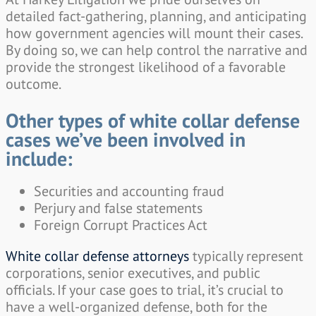
detailed fact-gathering, planning, and anticipating
how government agencies will mount their cases.
By doing so, we can help control the narrative and
provide the strongest likelihood of a favorable
outcome.
Other types of white collar defense
cases we’ve been involved in
include:
Securities and accounting fraud
Perjury and false statements
Foreign Corrupt Practices Act
White collar defense attorneys
typically represent
corporations, senior executives, and public
officials. If your case goes to trial, it’s crucial to
have a well-organized defense, both for the