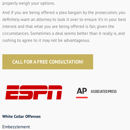
properly weigh your options.
And if you are being offered a plea bargain by the prosecution, you
definitely want an attorney to look it over to ensure it’s in your best
interest and that what you are being offered is fair, given the
circumstances. Sometimes a deal seems better than it really is, and
rushing to agree to it may not be advantageous.
CALL FOR A FREE CONSULTATION!
White Collar Offenses
Embezzlement