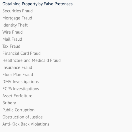
Obtaining Property by False Pretenses
Securities Fraud
Mortgage Fraud
Identity Theft
Wire Fraud
Mail Fraud
Tax Fraud
Financial Card Fraud
Healthcare and Medicaid Fraud
Insurance Fraud
Floor Plan Fraud
DMV Investigations
FCPA Investigations
Asset Forfeiture
Bribery
Public Corruption
Obstruction of Justice
Anti-Kick Back Violations