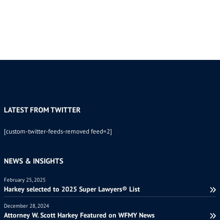
LATEST FROM TWITTER
[custom-twitter-feeds-removed feed=2]
NEWS & INSIGHTS
February 25, 2025
Harkey selected to 2025 Super Lawyers® List
December 28, 2024
Attorney W. Scott Harkey Featured on WFMY News