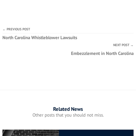
← PREVIOUS POST
North Carolina Whistleblower Lawsuits
NEXT POST →
Embezzlement in North Carolina
Related News
Other posts that you should not miss.