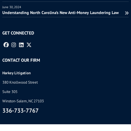
June 30, 2024
Understanding North Carolina’s New Anti-Money Laundering Law
GET CONNECTED
CONTACT OUR FIRM
Harkey Litigation
380 Knollwood Street
Suite 305
Winston-Salem, NC 27103
336-733-7767