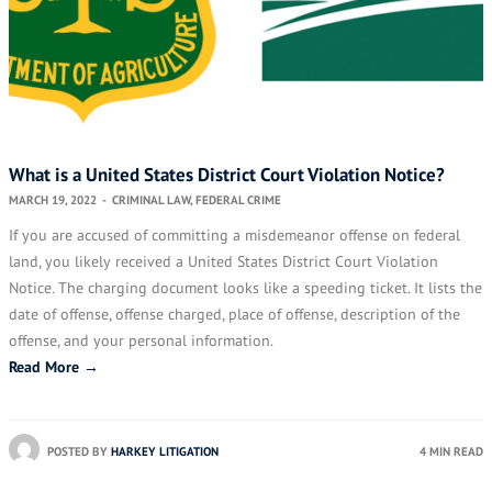
What is a United States District Court Violation Notice?
MARCH 19, 2022
-
CRIMINAL LAW
,
FEDERAL CRIME
If you are accused of committing a misdemeanor offense on federal
land, you likely received a United States District Court Violation
Notice. The charging document looks like a speeding ticket. It lists the
date of offense, offense charged, place of offense, description of the
offense, and your personal information.
Read More →
POSTED BY
HARKEY LITIGATION
4 MIN READ