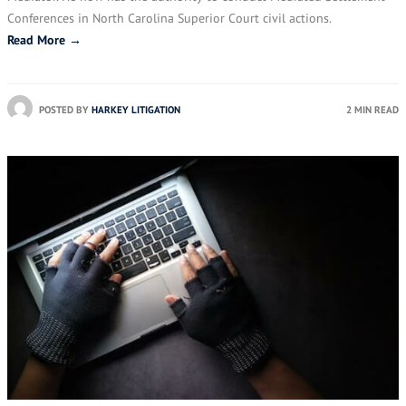
Conferences in North Carolina Superior Court civil actions.
Read More →
POSTED BY
HARKEY LITIGATION
2 MIN READ