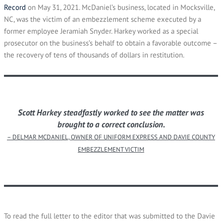
Record
on May 31, 2021. McDaniel’s business, located in Mocksville,
NC, was the victim of an embezzlement scheme executed by a
former employee Jeramiah Snyder. Harkey worked as a special
prosecutor on the business’s behalf to obtain a favorable outcome –
the recovery of tens of thousands of dollars in restitution.
Scott Harkey steadfastly worked to see the matter was
brought to a correct conclusion.
– DELMAR MCDANIEL, OWNER OF UNIFORM EXPRESS AND DAVIE COUNTY
EMBEZZLEMENT VICTIM
To read the full letter to the editor that was submitted to the Davie