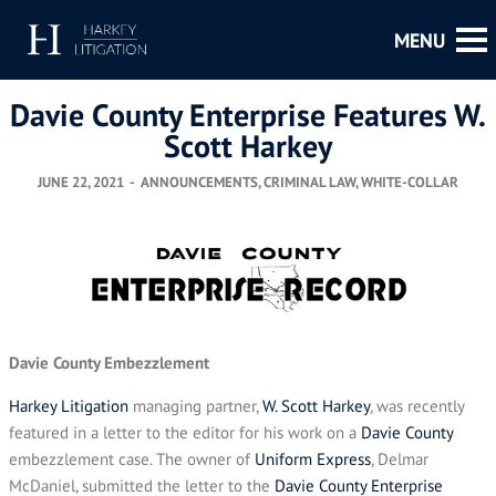
Davie County Enterprise Features W.
Scott Harkey
JUNE 22, 2021
-
ANNOUNCEMENTS
,
CRIMINAL LAW
,
WHITE-COLLAR
Davie County Embezzlement
Harkey Litigation
managing partner,
W. Scott Harkey
, was recently
featured in a letter to the editor for his work on a
Davie County
embezzlement case. The owner of
Uniform Express
, Delmar
McDaniel, submitted the letter to the
Davie County Enterprise