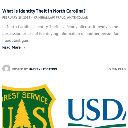
What is Identity Theft in North Carolina?
FEBRUARY 28, 2023
-
CRIMINAL LAW
,
FRAUD
,
WHITE-COLLAR
In North Carolina, Identity Theft is a felony offense. It involves the
possession or use of identifying information of another person for
fraudulent gain.
Read More →
POSTED BY
HARKEY LITIGATION
5 MIN READ