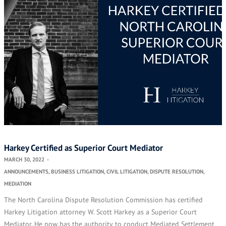
Harkey Certified as Superior Court Mediator
MARCH 30, 2022
-
ANNOUNCEMENTS
,
BUSINESS LITIGATION
,
CIVIL LITIGATION
,
DISPUTE RESOLUTION
,
MEDIATION
The North Carolina Dispute Resolution Commission has certified
Harkey Litigation attorney W. Scott Harkey as a Superior Court
Mediator. He now has the authority to conduct Mediated Settlement