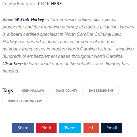
County Enterprise
CLICK HERE
.
About
W. Scott Harkey
:
a former senior white-collar special
prosecutor and the managing attorney at Harkey Litigation. Harkey
is a board certified specialist in North Carolina Criminal Law.
Harkey has served as lead counsel for some of the most
notorious fraud cases in modern North Carolina history – including
hundreds of embezzlement cases throughout North Carolina.
Click here
to learn about some of the notable cases Harkey has
handled.
Tags
CRIMINAL LAW
DAVIE COUNTY
EMBEZZLEMENT
NORTH CAROLINA LAW
Share
Pin It
Tweet
+1
Email